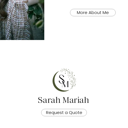
More About Me
Sarah Mariah
Request a Quote