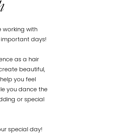
h
e working with
t important days!
ience as a hair
o create beautiful,
 help you feel
ile you dance the
dding or special
our special day!