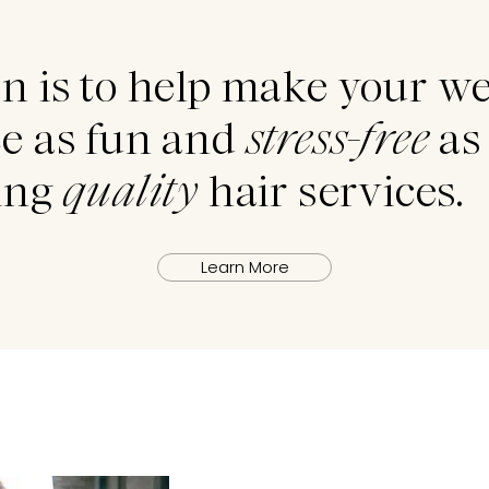
n is to help make your w
e as fun and
stress-free
as 
ding
quality
hair services.
Learn More