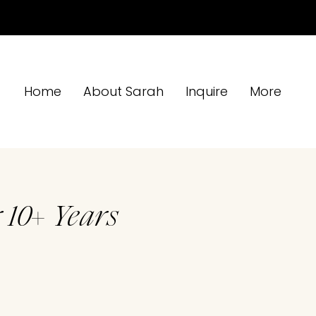
Home
About Sarah
Inquire
More
 10+ Years