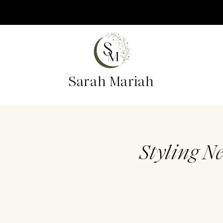
Sarah Mariah
Styling N