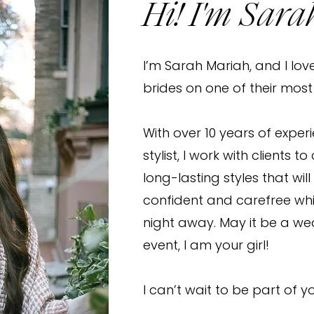
Hi! I'm Sara
I’m Sarah Mariah, and I lov
brides on one of their mos
With over 10 years of exper
stylist, I work with clients t
long-lasting styles that will
confident and carefree wh
night away. May it be a we
event, I am your girl!
I can’t wait to be part of y