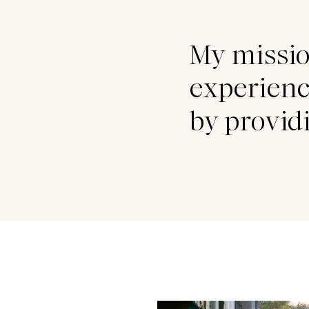
My missio
experienc
by provi