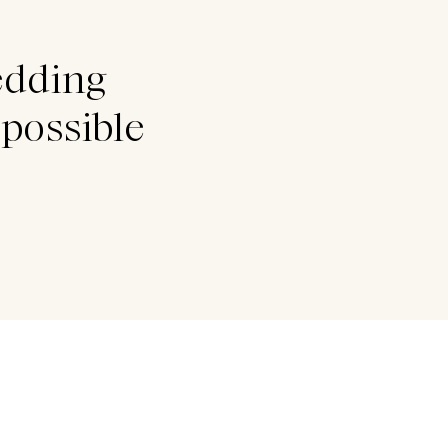
edding
possible