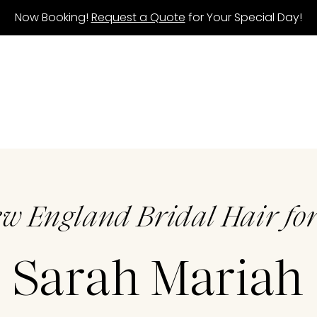
Now Booking!
Request a Quote
for Your Special Day!
ew England Bridal Hair for
Sarah Mariah